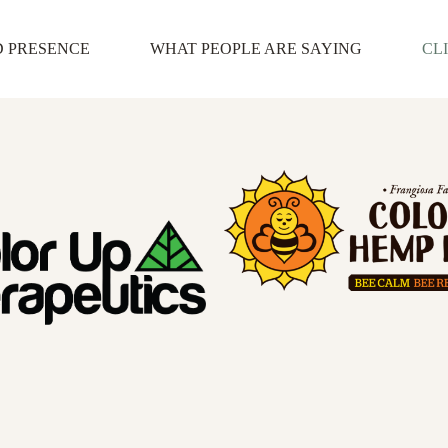
D PRESENCE
WHAT PEOPLE ARE SAYING
CL