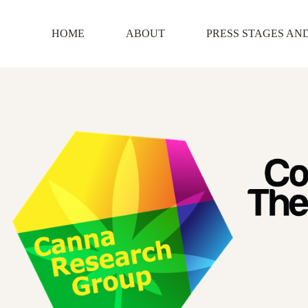
Skip
to
content
HOME
ABOUT
PRESS STAGES AN