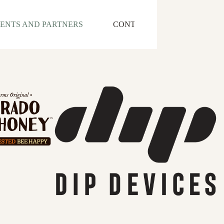
IENTS AND PARTNERS
CONTACT